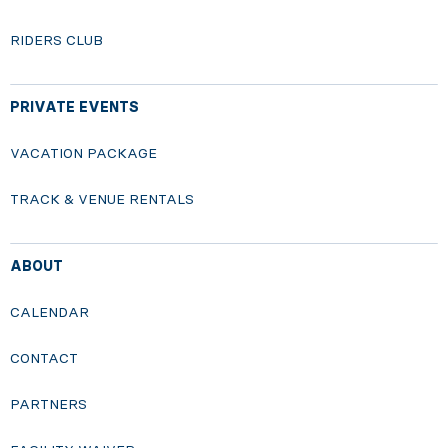
RIDERS CLUB
PRIVATE EVENTS
VACATION PACKAGE
TRACK & VENUE RENTALS
ABOUT
CALENDAR
CONTACT
PARTNERS