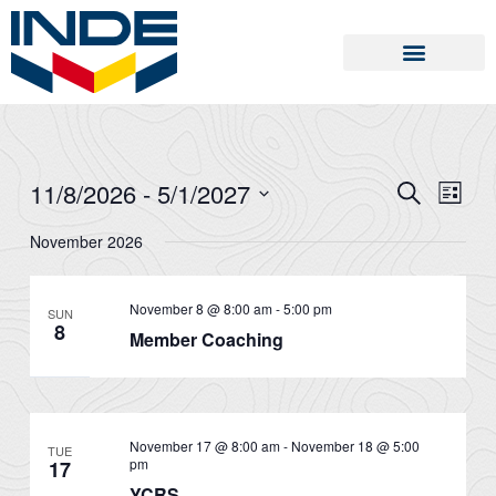
Skip
to
content
11/8/2026
 - 
5/1/2027
SEARCH
Events
Event
LIST
Search
Views
Select
November 2026
and
Naviga
date.
Views
Navigation
November 8 @ 8:00 am
-
5:00 pm
SUN
8
Member Coaching
November 17 @ 8:00 am
-
November 18 @ 5:00
TUE
pm
17
YCRS