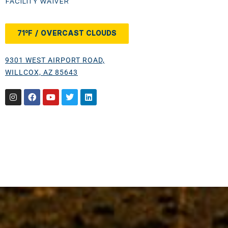
FACILITY WAIVER
71°F / OVERCAST CLOUDS
9301 WEST AIRPORT ROAD,
WILLCOX, AZ 85643
Instagram
Facebook
Youtube
Twitter
Linkedin