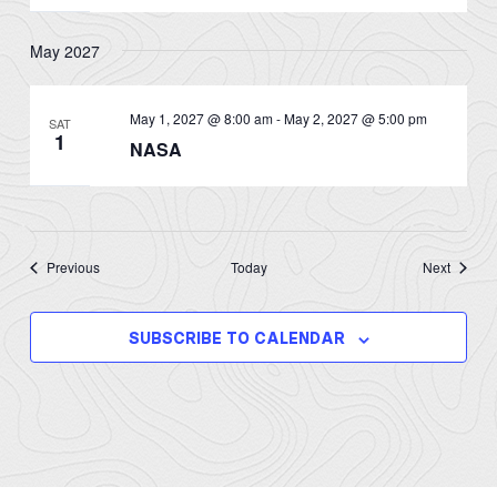
May 2027
May 1, 2027 @ 8:00 am
-
May 2, 2027 @ 5:00 pm
SAT
1
NASA
Events
Events
Previous
Today
Next
SUBSCRIBE TO CALENDAR