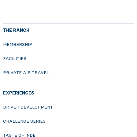
THE RANCH
MEMBERSHIP
FACILITIES
PRIVATE AIR TRAVEL
EXPERIENCES
DRIVER DEVELOPMENT
CHALLENGE SERIES
TASTE OF INDE