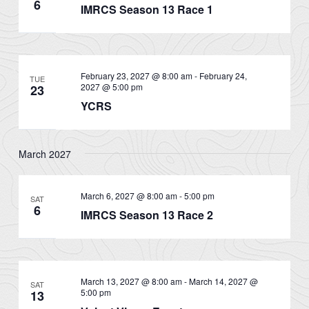
6
IMRCS Season 13 Race 1
February 23, 2027 @ 8:00 am
-
February 24,
TUE
2027 @ 5:00 pm
23
YCRS
March 2027
March 6, 2027 @ 8:00 am
-
5:00 pm
SAT
6
IMRCS Season 13 Race 2
March 13, 2027 @ 8:00 am
-
March 14, 2027 @
SAT
5:00 pm
13