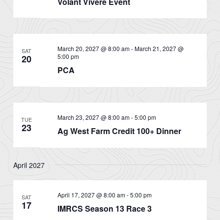
Volant Vivere Event
March 20, 2027 @ 8:00 am
-
March 21, 2027 @
SAT
5:00 pm
20
PCA
March 23, 2027 @ 8:00 am
-
5:00 pm
TUE
23
Ag West Farm Credit 100+ Dinner
April 2027
April 17, 2027 @ 8:00 am
-
5:00 pm
SAT
17
IMRCS Season 13 Race 3