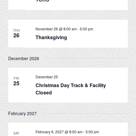
November 26 @ 8:00 am
-
5:00 pm
THU
26
Thanksgiving
December 2026
December 25
FRI
25
Christmas Day Track & Facility
Closed
February 2027
February 6, 2027 @ 8:00 am
-
5:00 pm
SAT