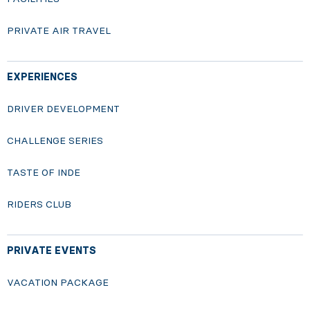
PRIVATE AIR TRAVEL
EXPERIENCES
DRIVER DEVELOPMENT
CHALLENGE SERIES
TASTE OF INDE
RIDERS CLUB
PRIVATE EVENTS
VACATION PACKAGE