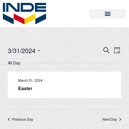
Skip
to
content
3/31/2024
SEARCH
Events
Event
DAY
Search
Views
Select
All Day
and
Naviga
date.
Views
Navigation
March 31, 2024
Easter
Previous Day
Next Day