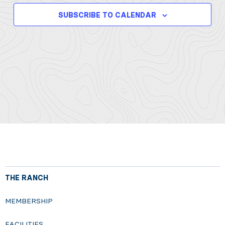
SUBSCRIBE TO CALENDAR
THE RANCH
MEMBERSHIP
FACILITIES