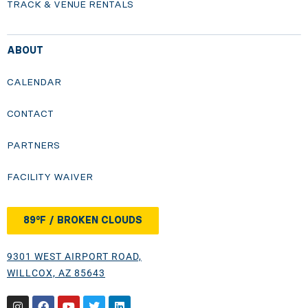
TRACK & VENUE RENTALS
ABOUT
CALENDAR
CONTACT
PARTNERS
FACILITY WAIVER
89°F / BROKEN CLOUDS
9301 WEST AIRPORT ROAD,
WILLCOX, AZ 85643
Instagram
Facebook
Youtube
Twitter
Linkedin