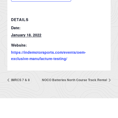
DETAILS
Date:
January 18, 2022
Website:
https://indemotorsports.com/events/oem-
exclusive-manufacture-testing/
IMRCS 7 & 8
NOCO Batteries North Course Track Rental