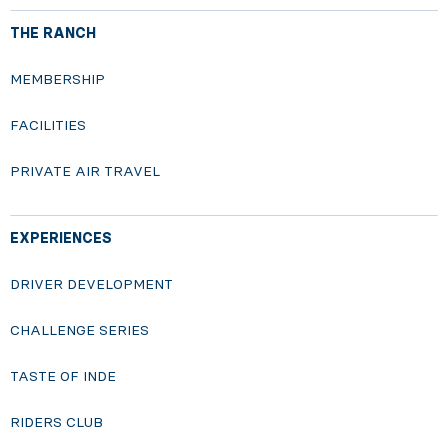
THE RANCH
MEMBERSHIP
FACILITIES
PRIVATE AIR TRAVEL
EXPERIENCES
DRIVER DEVELOPMENT
CHALLENGE SERIES
TASTE OF INDE
RIDERS CLUB