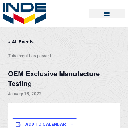
Skip
to
content
« All Events
This event has passed.
OEM Exclusive Manufacture
Testing
January 18, 2022
ADD TO CALENDAR