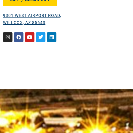
9301 WEST AIRPORT ROAD,
WILLCOX, AZ 85643
Instagram
Facebook
Youtube
Twitter
Linkedin