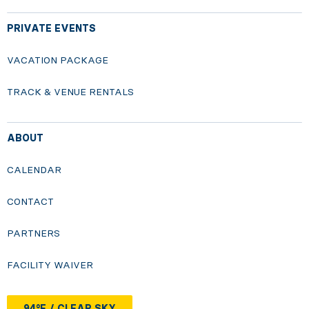
PRIVATE EVENTS
VACATION PACKAGE
TRACK & VENUE RENTALS
ABOUT
CALENDAR
CONTACT
PARTNERS
FACILITY WAIVER
94°F / CLEAR SKY