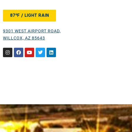
87°F / LIGHT RAIN
9301 WEST AIRPORT ROAD,
WILLCOX, AZ 85643
Instagram
Facebook
Youtube
Twitter
Linkedin