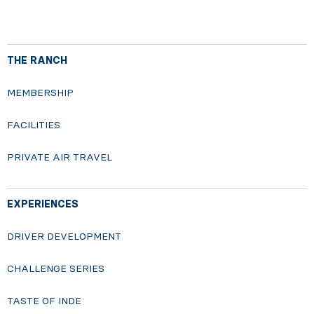
THE RANCH
MEMBERSHIP
FACILITIES
PRIVATE AIR TRAVEL
EXPERIENCES
DRIVER DEVELOPMENT
CHALLENGE SERIES
TASTE OF INDE