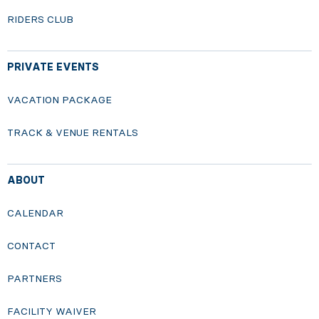
RIDERS CLUB
PRIVATE EVENTS
VACATION PACKAGE
TRACK & VENUE RENTALS
ABOUT
CALENDAR
CONTACT
PARTNERS
FACILITY WAIVER