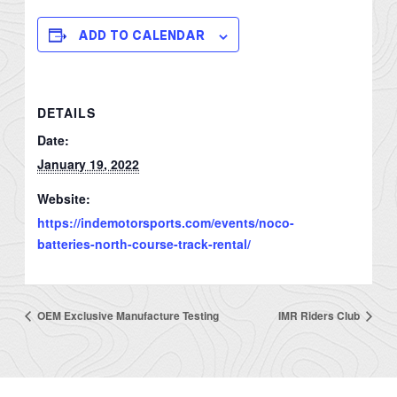
ADD TO CALENDAR
DETAILS
Date:
January 19, 2022
Website:
https://indemotorsports.com/events/noco-
batteries-north-course-track-rental/
OEM Exclusive Manufacture Testing
IMR Riders Club