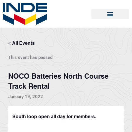
Skip
to
content
« All Events
This event has passed.
NOCO Batteries North Course
Track Rental
January 19, 2022
South loop open all day for members.