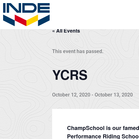
Skip
to
content
« All Events
This event has passed.
YCRS
October 12, 2020
-
October 13, 2020
ChampSchool is our famed t
Performance Riding School