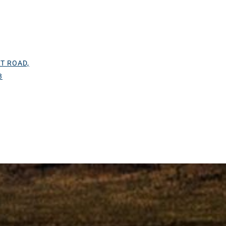
T ROAD,
3