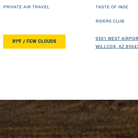
PRIVATE AIR TRAVEL
TASTE OF INDE
RIDERS CLUB
9301 WEST AIRPOR
81°F / FEW CLOUDS
WILLCOX, AZ 8564