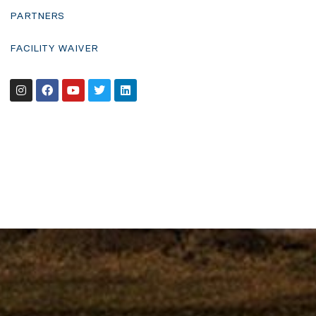
PARTNERS
FACILITY WAIVER
Instagram
Facebook
Youtube
Twitter
Linkedin