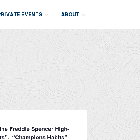
PRIVATE EVENTS
ABOUT
 the Freddie Spencer High-
its”. “Champions Habits”