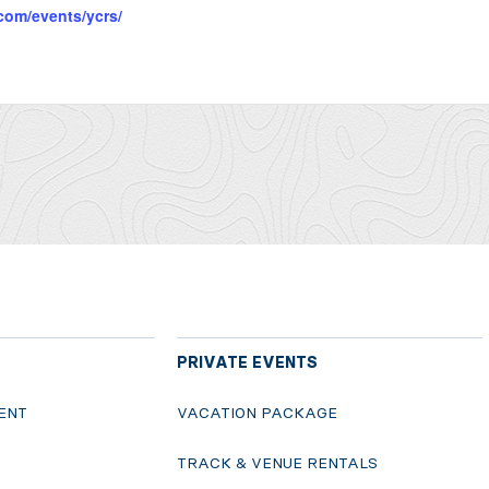
com/events/ycrs/
PRIVATE EVENTS
ENT
VACATION PACKAGE
S
TRACK & VENUE RENTALS