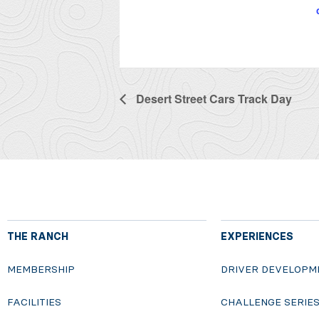
Desert Street Cars Track Day
THE RANCH
EXPERIENCES
MEMBERSHIP
DRIVER DEVELOPM
FACILITIES
CHALLENGE SERIE