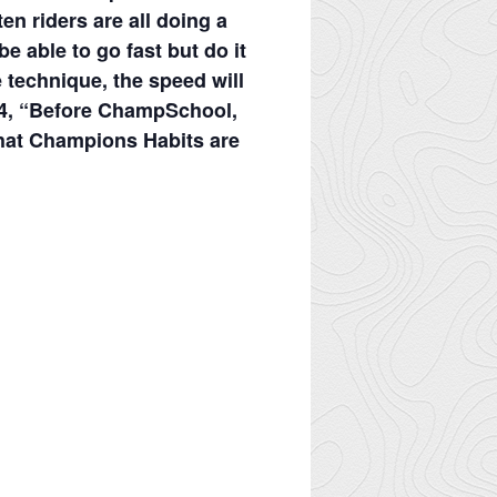
ten riders are all doing a
e able to go fast but do it
e technique, the speed will
014, “Before ChampSchool,
what Champions Habits are