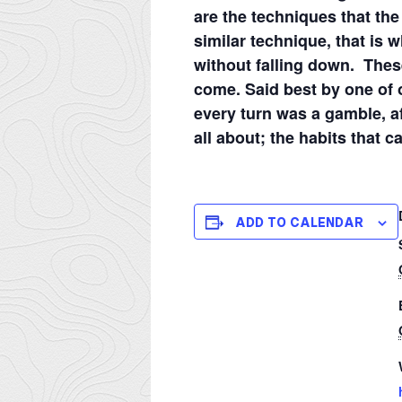
are the techniques that the 
similar technique, that is 
without falling down. These
come. Said best by one of 
every turn was a gamble, a
all about; the habits that c
ADD TO CALENDAR