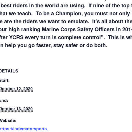
best riders in the world are using. If nine of the top 
what we teach. To be a Champion, you must not only b
 are the riders we want to emulate. It’s all about th
our high ranking Marine Corps Safety Officers in 2
fter YCRS every turn is complete control”. This is 
an help you go faster, stay safer or do both.
DETAILS
Start:
October 12, 2020
End:
October 13, 2020
Website:
https://indemotorsports.