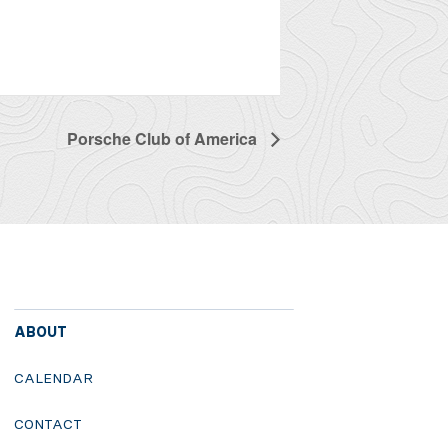
Porsche Club of America
ABOUT
CALENDAR
CONTACT