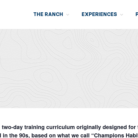
THE RANCH
EXPERIENCES
wo-day training curriculum originally designed for
 in the 90s, based on what we call “Champions Hab