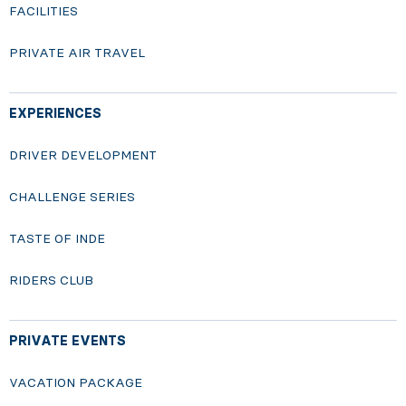
FACILITIES
PRIVATE AIR TRAVEL
EXPERIENCES
DRIVER DEVELOPMENT
CHALLENGE SERIES
TASTE OF INDE
RIDERS CLUB
PRIVATE EVENTS
VACATION PACKAGE