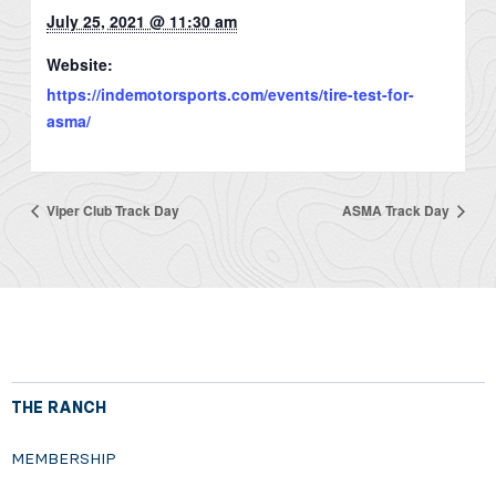
July 25, 2021 @ 11:30 am
Website:
https://indemotorsports.com/events/tire-test-for-
asma/
Viper Club Track Day
ASMA Track Day
THE RANCH
MEMBERSHIP