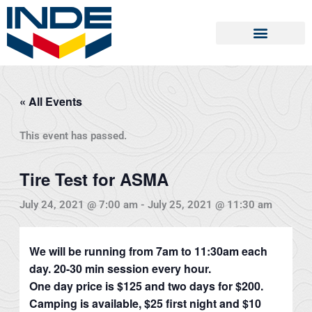
Skip
to
content
« All Events
This event has passed.
Tire Test for ASMA
July 24, 2021 @ 7:00 am
-
July 25, 2021 @ 11:30 am
We will be running from 7am to 11:30am each
day. 20-30 min session every hour.
One day price is $125 and two days for $200.
Camping is available, $25 first night and $10