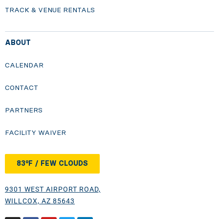
TRACK & VENUE RENTALS
ABOUT
CALENDAR
CONTACT
PARTNERS
FACILITY WAIVER
83°F / FEW CLOUDS
9301 WEST AIRPORT ROAD,
WILLCOX, AZ 85643