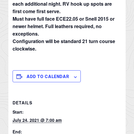
each additional night. RV hook up spots are
first come first serve.
Must have full face ECE22.05 or Snell 2015 or
newer helmet. Full leathers required, no
exceptions.
Configuration will be standard 21 turn course
clockwise.
ADD TO CALENDAR
DETAILS
Start:
July 24, 2021 @ 7:00 am
End: