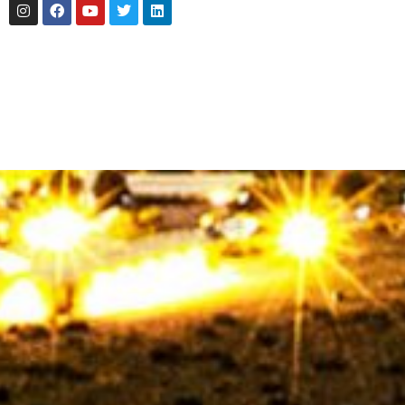
Instagram
Facebook
Youtube
Twitter
Linkedin