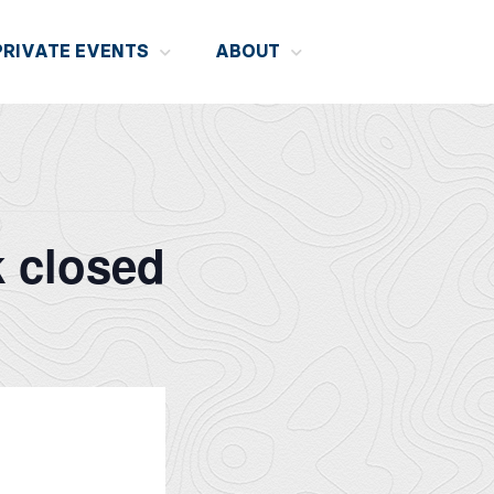
PRIVATE EVENTS
ABOUT
k closed