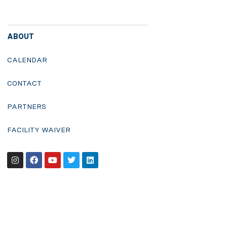
ABOUT
CALENDAR
CONTACT
PARTNERS
FACILITY WAIVER
Instagram
Facebook
Youtube
Twitter
Linkedin