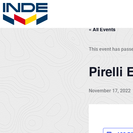
Skip
to
content
« All Events
This event has pass
Pirelli
November 17, 2022