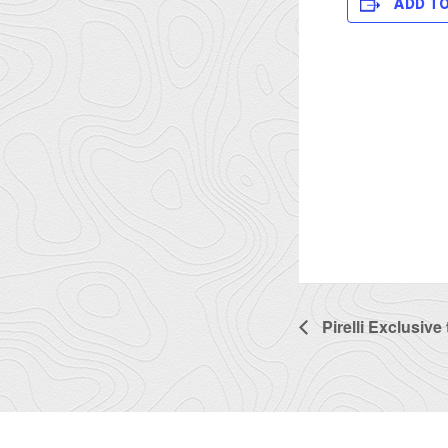
ADD T
Pirelli Exclusive