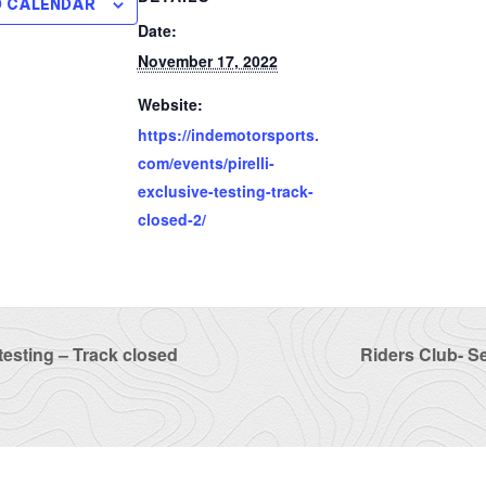
O CALENDAR
Date:
November 17, 2022
Website:
https://indemotorsports.
com/events/pirelli-
exclusive-testing-track-
closed-2/
 testing – Track closed
Riders Club- S