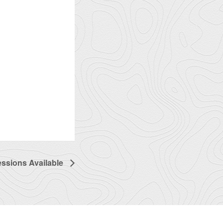
essions Available