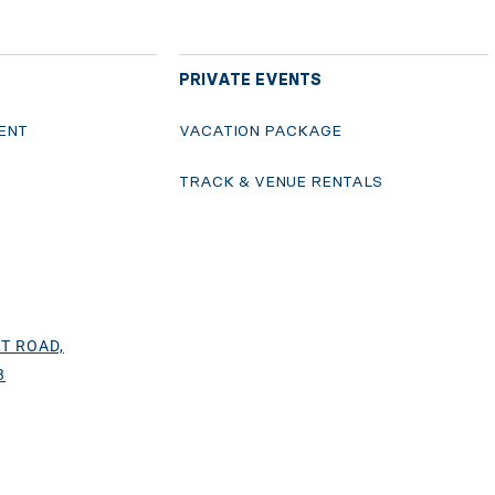
PRIVATE EVENTS
ENT
VACATION PACKAGE
S
TRACK & VENUE RENTALS
T ROAD,
3