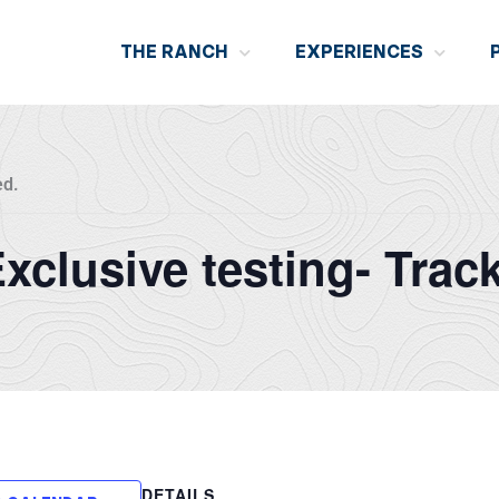
THE RANCH
EXPERIENCES
ed.
 Exclusive testing- Trac
DETAILS