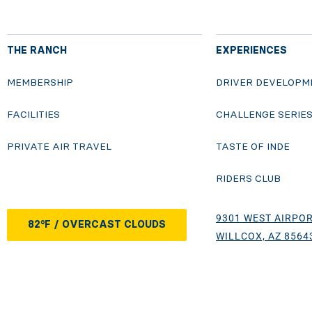
THE RANCH
EXPERIENCES
MEMBERSHIP
DRIVER DEVELOPM
FACILITIES
CHALLENGE SERIE
PRIVATE AIR TRAVEL
TASTE OF INDE
RIDERS CLUB
9301 WEST AIRPOR
82°F / OVERCAST CLOUDS
WILLCOX, AZ 8564