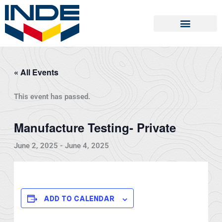
Skip
to
content
« All Events
This event has passed.
Manufacture Testing- Private
June 2, 2025
-
June 4, 2025
ADD TO CALENDAR