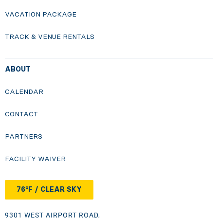
VACATION PACKAGE
TRACK & VENUE RENTALS
ABOUT
CALENDAR
CONTACT
PARTNERS
FACILITY WAIVER
76°F / CLEAR SKY
9301 WEST AIRPORT ROAD,