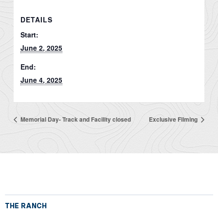
DETAILS
Start:
June 2, 2025
End:
June 4, 2025
Memorial Day- Track and Facility closed
Exclusive Filming
THE RANCH