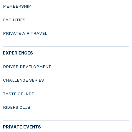
MEMBERSHIP
FACILITIES
PRIVATE AIR TRAVEL
EXPERIENCES
DRIVER DEVELOPMENT
CHALLENGE SERIES
TASTE OF INDE
RIDERS CLUB
PRIVATE EVENTS