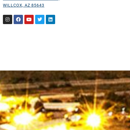
WILLCOX, AZ 85643
Instagram
Facebook
Youtube
Twitter
Linkedin