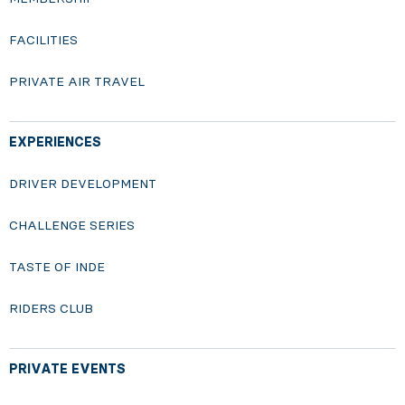
FACILITIES
PRIVATE AIR TRAVEL
EXPERIENCES
DRIVER DEVELOPMENT
CHALLENGE SERIES
TASTE OF INDE
RIDERS CLUB
PRIVATE EVENTS