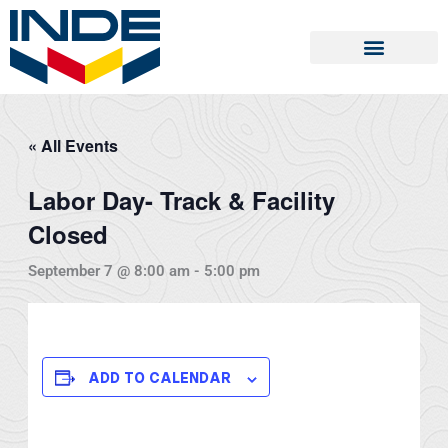
Skip
to
content
PRIVATE EVENTS
« All Events
Labor Day- Track & Facility
Closed
September 7 @ 8:00 am
-
5:00 pm
ADD TO CALENDAR