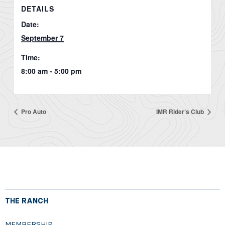
DETAILS
Date:
September 7
Time:
8:00 am - 5:00 pm
Pro Auto
IMR Rider’s Club
THE RANCH
MEMBERSHIP