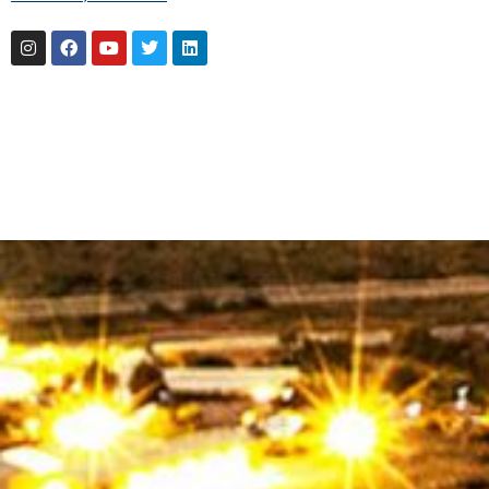
Instagram
Facebook
Youtube
Twitter
Linkedin