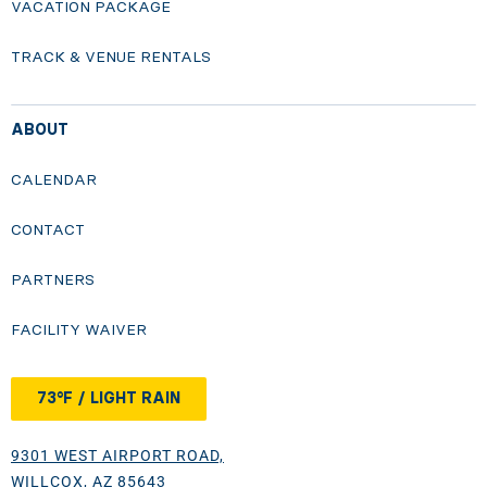
VACATION PACKAGE
TRACK & VENUE RENTALS
ABOUT
CALENDAR
CONTACT
PARTNERS
FACILITY WAIVER
73°F / LIGHT RAIN
9301 WEST AIRPORT ROAD,
WILLCOX, AZ 85643