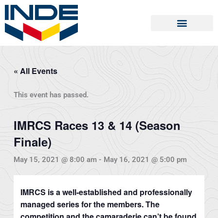
Skip
to
content
« All Events
This event has passed.
IMRCS Races 13 & 14 (Season
Finale)
May 15, 2021 @ 8:00 am
-
May 16, 2021 @ 5:00 pm
IMRCS is a well-established and professionally
managed series for the members. The
competition and the camaraderie can’t be found