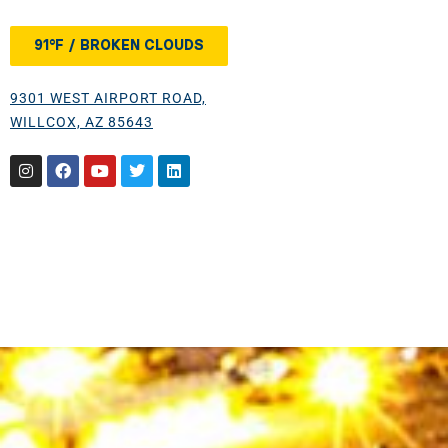
91°F / BROKEN CLOUDS
9301 WEST AIRPORT ROAD,
WILLCOX, AZ 85643
Instagram
Facebook
Youtube
Twitter
Linkedin