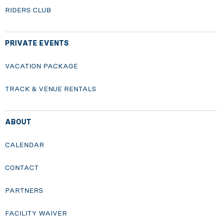
RIDERS CLUB
PRIVATE EVENTS
VACATION PACKAGE
TRACK & VENUE RENTALS
ABOUT
CALENDAR
CONTACT
PARTNERS
FACILITY WAIVER