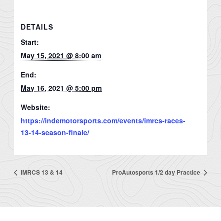
DETAILS
Start:
May 15, 2021 @ 8:00 am
End:
May 16, 2021 @ 5:00 pm
Website:
https://indemotorsports.com/events/imrcs-races-
13-14-season-finale/
IMRCS 13 & 14
ProAutosports 1/2 day Practice