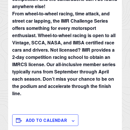
anywhere else!
From wheel-to-wheel racing, time attack, and
street car lapping, the IMR Challenge Series
offers something for every motorsport
enthusiast. Wheel-to-wheel racing is open to all
Vintage, SCCA, NASA, and IMSA certified race
cars and drivers. Not licensed? IMR provides a
2-day competition racing school to obtain an
IMRCS license. Our all-inclusive member series
typically runs from September through April
each season. Don’t miss your chance to be on
the podium and accelerate through the finish
line.
ADD TO CALENDAR