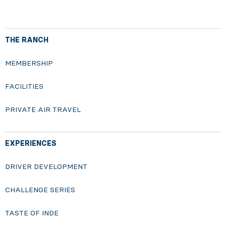
THE RANCH
MEMBERSHIP
FACILITIES
PRIVATE AIR TRAVEL
EXPERIENCES
DRIVER DEVELOPMENT
CHALLENGE SERIES
TASTE OF INDE