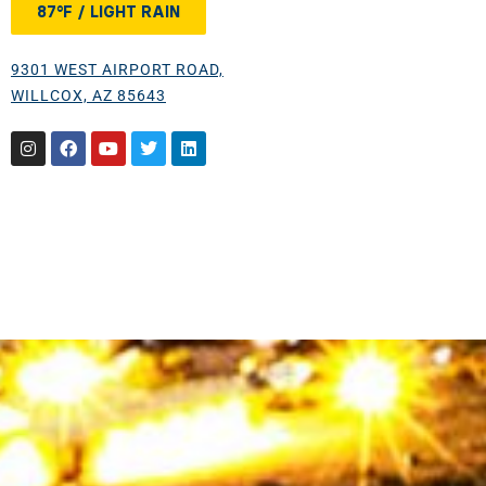
87°F / LIGHT RAIN
9301 WEST AIRPORT ROAD,
WILLCOX, AZ 85643
Instagram
Facebook
Youtube
Twitter
Linkedin