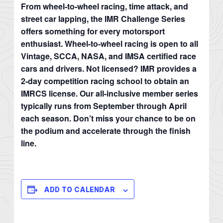
From wheel-to-wheel racing, time attack, and
street car lapping, the IMR Challenge Series
offers something for every motorsport
enthusiast. Wheel-to-wheel racing is open to all
Vintage, SCCA, NASA, and IMSA certified race
cars and drivers. Not licensed? IMR provides a
2-day competition racing school to obtain an
IMRCS license. Our all-inclusive member series
typically runs from September through April
each season. Don’t miss your chance to be on
the podium and accelerate through the finish
line.
ADD TO CALENDAR