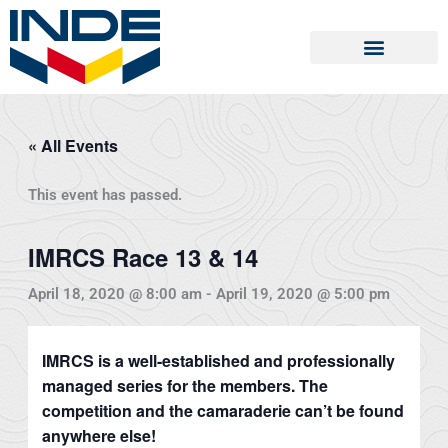
Skip
to
content
« All Events
This event has passed.
IMRCS Race 13 & 14
April 18, 2020 @ 8:00 am
-
April 19, 2020 @ 5:00 pm
IMRCS is a well-established and professionally
managed series for the members. The
competition and the camaraderie can’t be found
anywhere else!