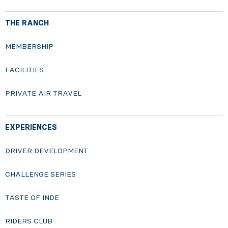
THE RANCH
MEMBERSHIP
FACILITIES
PRIVATE AIR TRAVEL
EXPERIENCES
DRIVER DEVELOPMENT
CHALLENGE SERIES
TASTE OF INDE
RIDERS CLUB