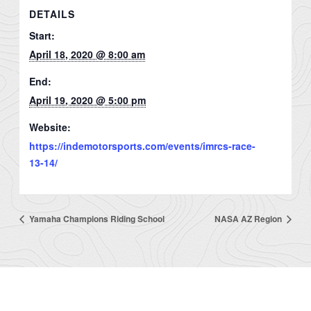
DETAILS
Start:
April 18, 2020 @ 8:00 am
End:
April 19, 2020 @ 5:00 pm
Website:
https://indemotorsports.com/events/imrcs-race-
13-14/
Yamaha Champions Riding School
NASA AZ Region