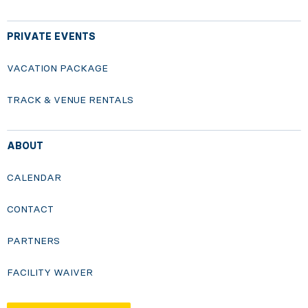
PRIVATE EVENTS
VACATION PACKAGE
TRACK & VENUE RENTALS
ABOUT
CALENDAR
CONTACT
PARTNERS
FACILITY WAIVER