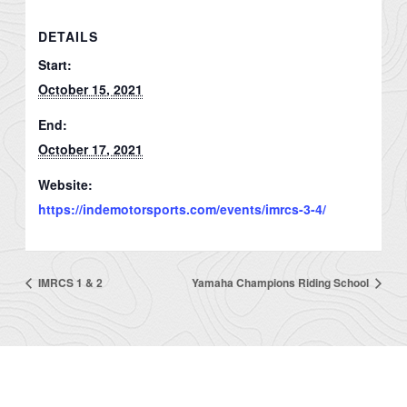
DETAILS
Start:
October 15, 2021
End:
October 17, 2021
Website:
https://indemotorsports.com/events/imrcs-3-4/
IMRCS 1 & 2
Yamaha Champions Riding School