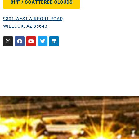
81°F / SCATTERED CLOUDS
9301 WEST AIRPORT ROAD,
WILLCOX, AZ 85643
Instagram
Facebook
Youtube
Twitter
Linkedin