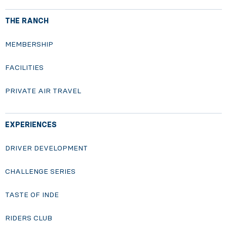
THE RANCH
MEMBERSHIP
FACILITIES
PRIVATE AIR TRAVEL
EXPERIENCES
DRIVER DEVELOPMENT
CHALLENGE SERIES
TASTE OF INDE
RIDERS CLUB