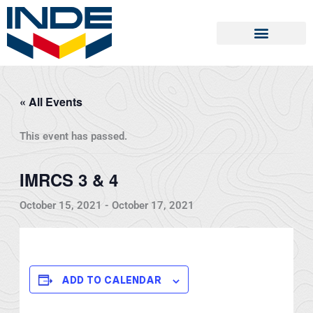
Skip
to
content
« All Events
This event has passed.
IMRCS 3 & 4
October 15, 2021
-
October 17, 2021
ADD TO CALENDAR