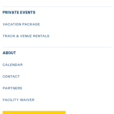
PRIVATE EVENTS
VACATION PACKAGE
TRACK & VENUE RENTALS
ABOUT
CALENDAR
CONTACT
PARTNERS
FACILITY WAIVER