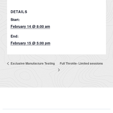
DETAILS
Start:
February 14 @ 8:00 am
End:
February 15 @ 5:00 pm
Exclusive Manufacture Testing
Full Throttle- Limited sessions