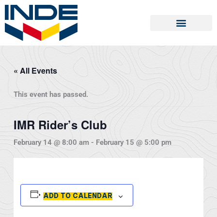
Skip
to
content
« All Events
This event has passed.
IMR Rider’s Club
February 14 @ 8:00 am
-
February 15 @ 5:00 pm
ADD TO CALENDAR