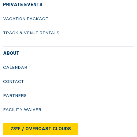
PRIVATE EVENTS
VACATION PACKAGE
TRACK & VENUE RENTALS
ABOUT
CALENDAR
CONTACT
PARTNERS
FACILITY WAIVER
73°F / OVERCAST CLOUDS