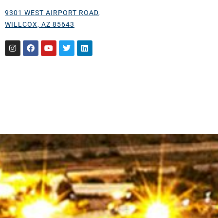
9301 WEST AIRPORT ROAD,
WILLCOX, AZ 85643
Instagram
Facebook
Youtube
Twitter
Linkedin