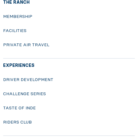
THE RANCH
MEMBERSHIP
FACILITIES
PRIVATE AIR TRAVEL
EXPERIENCES
DRIVER DEVELOPMENT
CHALLENGE SERIES
TASTE OF INDE
RIDERS CLUB