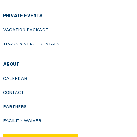
PRIVATE EVENTS
VACATION PACKAGE
TRACK & VENUE RENTALS
ABOUT
CALENDAR
CONTACT
PARTNERS
FACILITY WAIVER