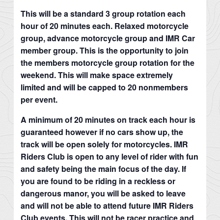
This will be a standard 3 group rotation each
hour of 20 minutes each. Relaxed motorcycle
group, advance motorcycle group and IMR Car
member group. This is the opportunity to join
the members motorcycle group rotation for the
weekend. This will make space extremely
limited and will be capped to 20 nonmembers
per event.
A minimum of 20 minutes on track each hour is
guaranteed however if no cars show up, the
track will be open solely for motorcycles. IMR
Riders Club is open to any level of rider with fun
and safety being the main focus of the day. If
you are found to be riding in a reckless or
dangerous manor, you will be asked to leave
and will not be able to attend future IMR Riders
Club events. This will not be racer practice and