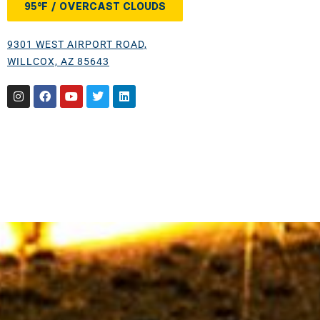
95°F / OVERCAST CLOUDS
9301 WEST AIRPORT ROAD,
WILLCOX, AZ 85643
Instagram
Facebook
Youtube
Twitter
Linkedin