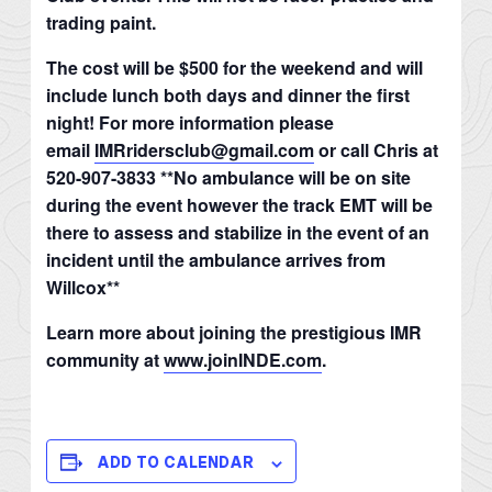
trading paint.
The cost will be $500 for the weekend and will
include lunch both days and dinner the first
night! For more information please
email
IMRridersclub@gmail.com
or call Chris at
520-907-3833 **No ambulance will be on site
during the event however the track EMT will be
there to assess and stabilize in the event of an
incident until the ambulance arrives from
Willcox**
Learn more about joining the prestigious IMR
community at
www.joinINDE.com
.
ADD TO CALENDAR