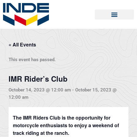
Skip
to
content
« All Events
This event has passed.
IMR Rider’s Club
October 14, 2023 @ 12:00 am
-
October 15, 2023 @
12:00 am
The IMR Riders Club is the opportunity for
motorcycle enthusiasts to enjoy a weekend of
track riding at the ranch.