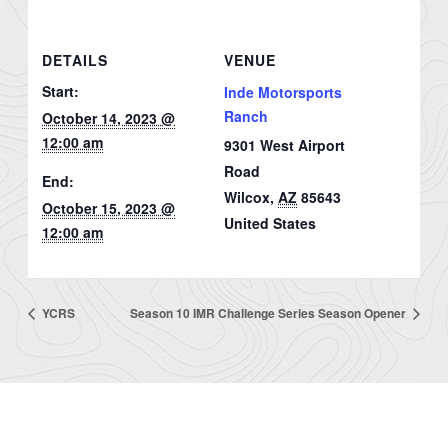
DETAILS
VENUE
Start:
Inde Motorsports
Ranch
October 14, 2023 @
12:00 am
9301 West Airport
Road
End:
Wilcox
,
AZ
85643
October 15, 2023 @
United States
12:00 am
YCRS
Season 10 IMR Challenge Series Season Opener