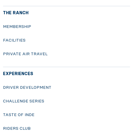
THE RANCH
MEMBERSHIP
FACILITIES
PRIVATE AIR TRAVEL
EXPERIENCES
DRIVER DEVELOPMENT
CHALLENGE SERIES
TASTE OF INDE
RIDERS CLUB