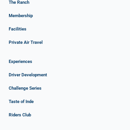
The Ranch
Membership
Facilities
Private Air Travel
Experiences
Driver Development
Challenge Series
Taste of Inde
Riders Club