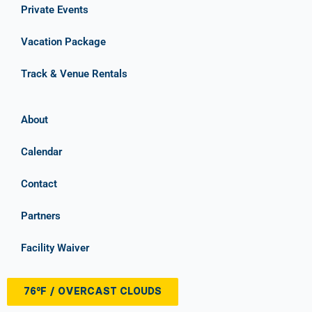
Private Events
Vacation Package
Track & Venue Rentals
About
Calendar
Contact
Partners
Facility Waiver
76°F / OVERCAST CLOUDS