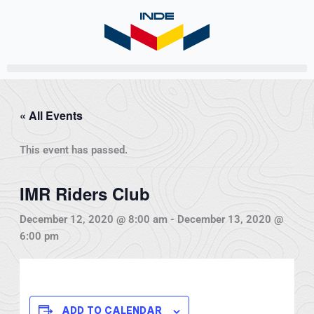
Skip
to
content
« All Events
This event has passed.
IMR Riders Club
December 12, 2020 @ 8:00 am
-
December 13, 2020 @
6:00 pm
ADD TO CALENDAR