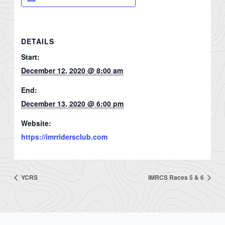
DETAILS
Start:
December 12, 2020 @ 8:00 am
End:
December 13, 2020 @ 6:00 pm
Website:
https://imrridersclub.com
YCRS
IMRCS Races 5 & 6