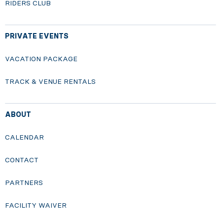
RIDERS CLUB
PRIVATE EVENTS
VACATION PACKAGE
TRACK & VENUE RENTALS
ABOUT
CALENDAR
CONTACT
PARTNERS
FACILITY WAIVER