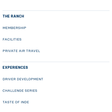
THE RANCH
MEMBERSHIP
FACILITIES
PRIVATE AIR TRAVEL
EXPERIENCES
DRIVER DEVELOPMENT
CHALLENGE SERIES
TASTE OF INDE