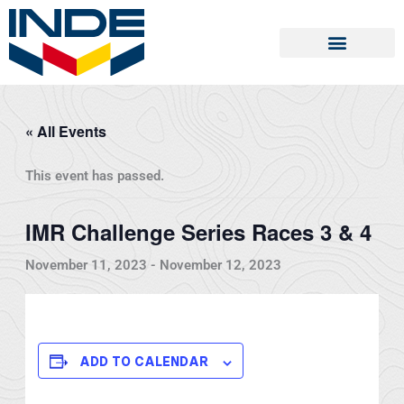
Skip
to
content
« All Events
This event has passed.
IMR Challenge Series Races 3 & 4
November 11, 2023
-
November 12, 2023
ADD TO CALENDAR