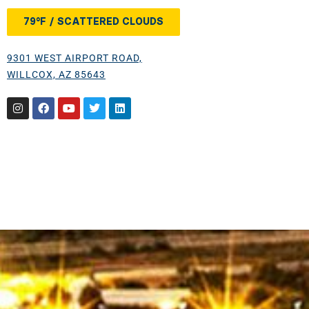
79°F / SCATTERED CLOUDS
9301 WEST AIRPORT ROAD,
WILLCOX, AZ 85643
Instagram
Facebook
Youtube
Twitter
Linkedin