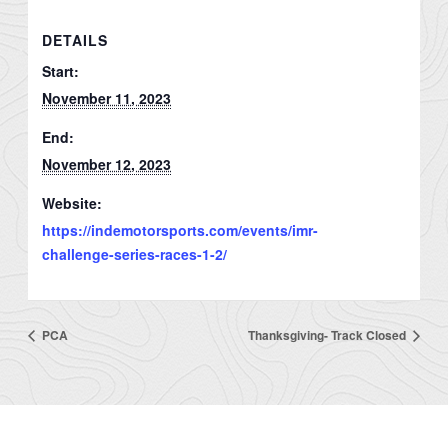
DETAILS
Start:
November 11, 2023
End:
November 12, 2023
Website:
https://indemotorsports.com/events/imr-
challenge-series-races-1-2/
PCA
Thanksgiving- Track Closed