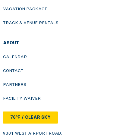
VACATION PACKAGE
TRACK & VENUE RENTALS
ABOUT
CALENDAR
CONTACT
PARTNERS
FACILITY WAIVER
76°F / CLEAR SKY
9301 WEST AIRPORT ROAD,