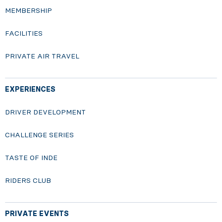
MEMBERSHIP
FACILITIES
PRIVATE AIR TRAVEL
EXPERIENCES
DRIVER DEVELOPMENT
CHALLENGE SERIES
TASTE OF INDE
RIDERS CLUB
PRIVATE EVENTS