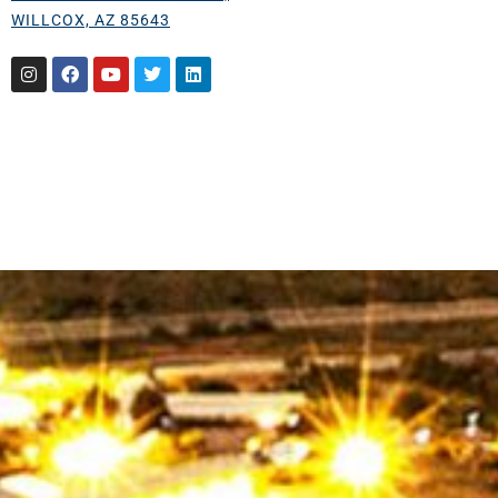
WILLCOX, AZ 85643
Instagram
Facebook
Youtube
Twitter
Linkedin