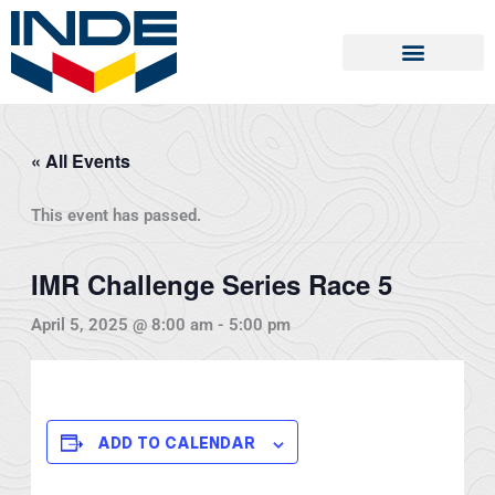
Skip
to
content
« All Events
This event has passed.
IMR Challenge Series Race 5
April 5, 2025 @ 8:00 am
-
5:00 pm
ADD TO CALENDAR