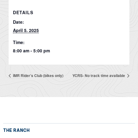
DETAILS
Date:
April 5, 2025
Time:
8:00 am - 5:00 pm
IMR Rider’s Club (bikes only)
YCRS- No track time available
THE RANCH