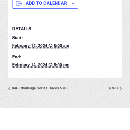
ADD TO CALENDAR
DETAILS
Start:
February 12, 2024 @ 8:00 am
End:
February 14, 2024 @ 5:00 pm
IMR Challenge Series Races 5 & 6
YCRS