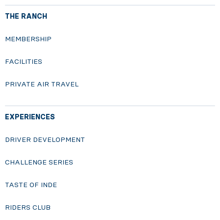
THE RANCH
MEMBERSHIP
FACILITIES
PRIVATE AIR TRAVEL
EXPERIENCES
DRIVER DEVELOPMENT
CHALLENGE SERIES
TASTE OF INDE
RIDERS CLUB