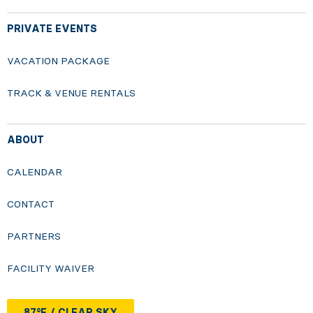
PRIVATE EVENTS
VACATION PACKAGE
TRACK & VENUE RENTALS
ABOUT
CALENDAR
CONTACT
PARTNERS
FACILITY WAIVER
87°F / CLEAR SKY