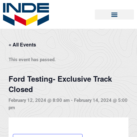
Skip
to
content
« All Events
This event has passed.
Ford Testing- Exclusive Track
Closed
February 12, 2024 @ 8:00 am
-
February 14, 2024 @ 5:00
pm