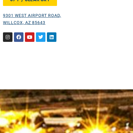
9301 WEST AIRPORT ROAD,
WILLCOX, AZ 85643
Instagram
Facebook
Youtube
Twitter
Linkedin