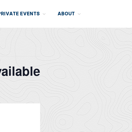
PRIVATE EVENTS
ABOUT
ailable