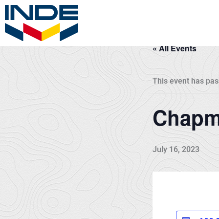
Skip
to
content
« All Events
This event has pas
Chapma
July 16, 2023