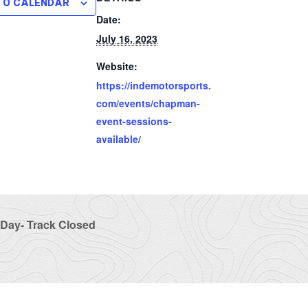
TO CALENDAR
Date:
July 16, 2023
Website:
https://indemotorsports.
com/events/chapman-
event-sessions-
available/
Day- Track Closed