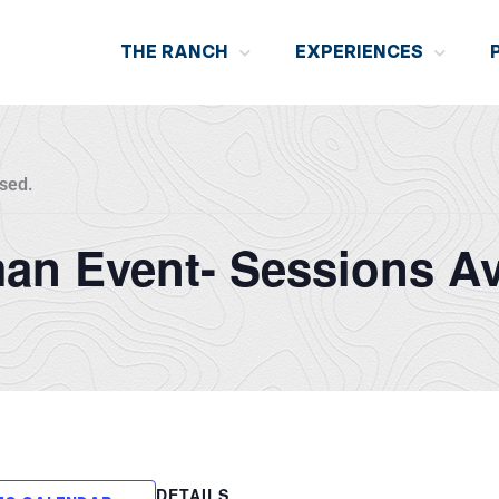
THE RANCH
EXPERIENCES
sed.
n Event- Sessions Av
DETAILS