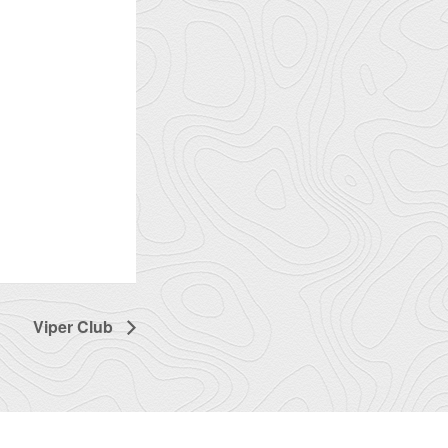
Viper Club