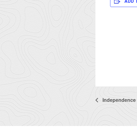
ADD 
Independence 