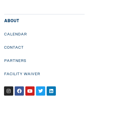
ABOUT
CALENDAR
CONTACT
PARTNERS
FACILITY WAIVER
Instagram
Facebook
Youtube
Twitter
Linkedin