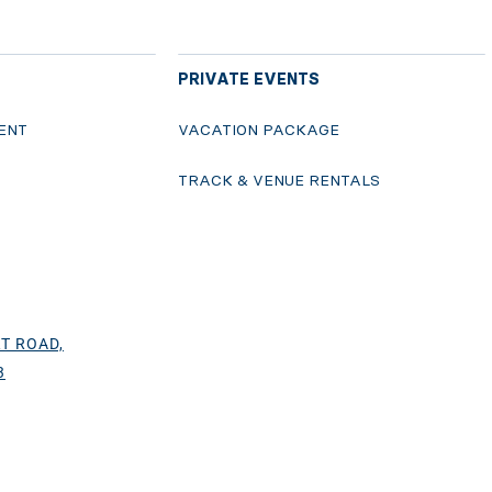
PRIVATE EVENTS
ENT
VACATION PACKAGE
S
TRACK & VENUE RENTALS
T ROAD,
3