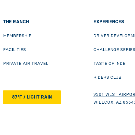
THE RANCH
EXPERIENCES
MEMBERSHIP
DRIVER DEVELOPM
FACILITIES
CHALLENGE SERIE
PRIVATE AIR TRAVEL
TASTE OF INDE
RIDERS CLUB
9301 WEST AIRPOR
87°F / LIGHT RAIN
WILLCOX, AZ 8564